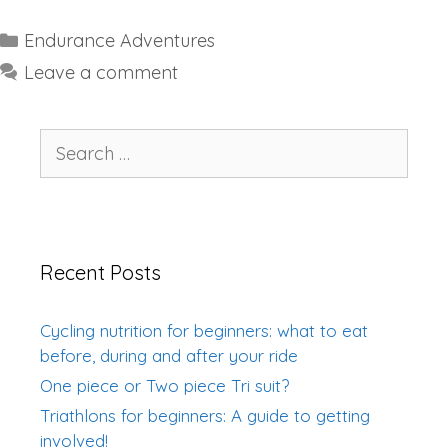
Categories
Endurance Adventures
Leave a comment
Search
for:
Recent Posts
Cycling nutrition for beginners: what to eat
before, during and after your ride
One piece or Two piece Tri suit?
Triathlons for beginners: A guide to getting
involved!