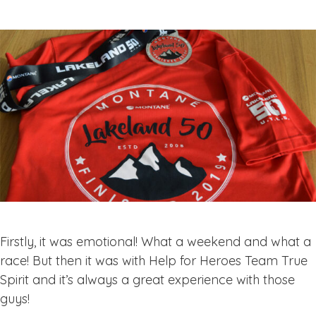
Firstly, it was emotional! What a weekend and what a
race! But then it was with Help for Heroes Team True
Spirit and it’s always a great experience with those
guys!