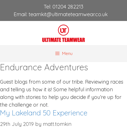
Skip
Tel:
01204 282213
to
Email:
teamkit@ultimateteamwear.co.uk
content
Menu
Endurance Adventures
Guest blogs from some of our tribe. Reviewing races
and telling us how it is! Some helpful information
along with stories to help you decide if you’re up for
the challenge or not.
My Lakeland 50 Experience
29th July 2019
by
matt.tomkin