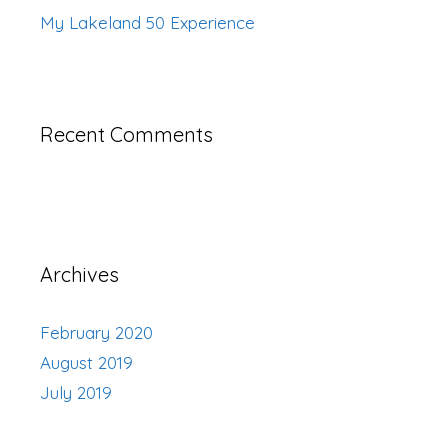
My Lakeland 50 Experience
Recent Comments
Archives
February 2020
August 2019
July 2019