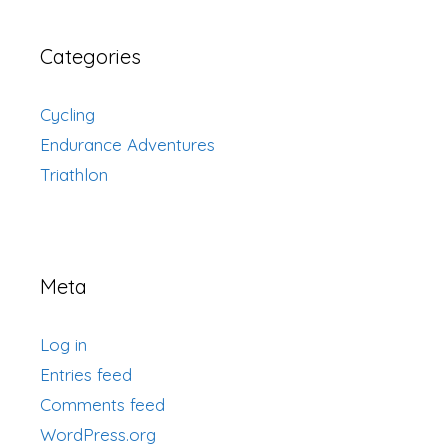
Categories
Cycling
Endurance Adventures
Triathlon
Meta
Log in
Entries feed
Comments feed
WordPress.org