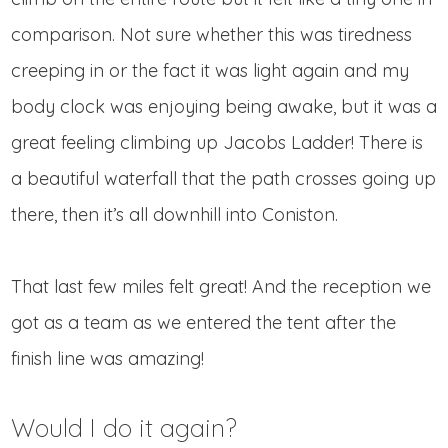
comparison. Not sure whether this was tiredness
creeping in or the fact it was light again and my
body clock was enjoying being awake, but it was a
great feeling climbing up Jacobs Ladder! There is
a beautiful waterfall that the path crosses going up
there, then it’s all downhill into Coniston.
That last few miles felt great! And the reception we
got as a team as we entered the tent after the
finish line was amazing!
Would I do it again?