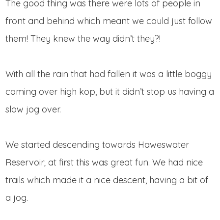
The good thing was there were lots of people in
front and behind which meant we could just follow
them! They knew the way didn’t they?!
With all the rain that had fallen it was a little boggy
coming over high kop, but it didn’t stop us having a
slow jog over.
We started descending towards Haweswater
Reservoir; at first this was great fun. We had nice
trails which made it a nice descent, having a bit of
a jog.