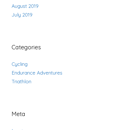
August 2019
July 2019
Categories
Cycling
Endurance Adventures
Triathlon
Meta