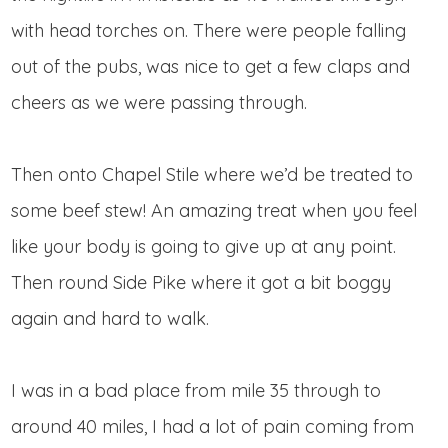
with head torches on. There were people falling
out of the pubs, was nice to get a few claps and
cheers as we were passing through.
Then onto Chapel Stile where we’d be treated to
some beef stew! An amazing treat when you feel
like your body is going to give up at any point.
Then round Side Pike where it got a bit boggy
again and hard to walk.
I was in a bad place from mile 35 through to
around 40 miles, I had a lot of pain coming from