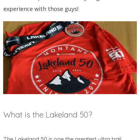
experience with those guys!
What is the Lakeland 50?
The Lakeland 50 is one the greatest ultra trail