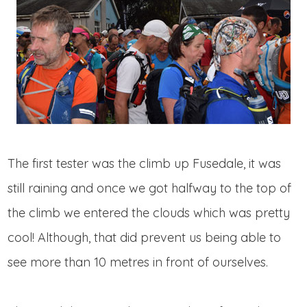
The first tester was the climb up Fusedale, it was
still raining and once we got halfway to the top of
the climb we entered the clouds which was pretty
cool! Although, that did prevent us being able to
see more than 10 metres in front of ourselves.