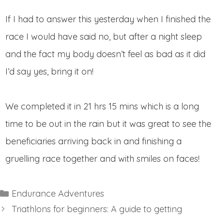
If I had to answer this yesterday when I finished the
race I would have said no, but after a night sleep
and the fact my body doesn’t feel as bad as it did
I’d say yes, bring it on!
We completed it in 21 hrs 15 mins which is a long
time to be out in the rain but it was great to see the
beneficiaries arriving back in and finishing a
gruelling race together and with smiles on faces!
Categories
Endurance Adventures
Triathlons for beginners: A guide to getting