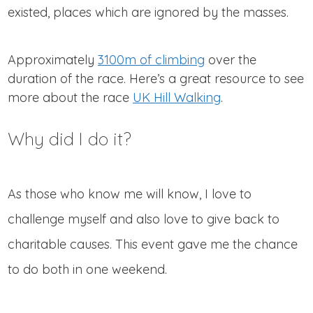
existed, places which are ignored by the masses.
Approximately
3100m of climbing
over the
duration of the race. Here’s a great resource to see
more about the race
UK Hill Walking
.
Why did I do it?
As those who know me will know, I love to
challenge myself and also love to give back to
charitable causes. This event gave me the chance
to do both in one weekend.