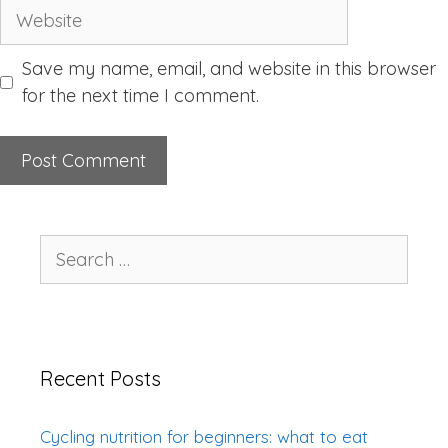
Website
Save my name, email, and website in this browser
for the next time I comment.
Search
for:
Recent Posts
Cycling nutrition for beginners: what to eat