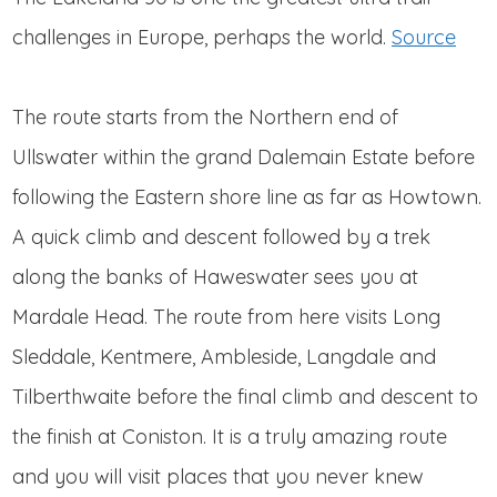
challenges in Europe, perhaps the world.
Source
The route starts from the Northern end of
Ullswater within the grand Dalemain Estate before
following the Eastern shore line as far as Howtown.
A quick climb and descent followed by a trek
along the banks of Haweswater sees you at
Mardale Head. The route from here visits Long
Sleddale, Kentmere, Ambleside, Langdale and
Tilberthwaite before the final climb and descent to
the finish at Coniston. It is a truly amazing route
and you will visit places that you never knew