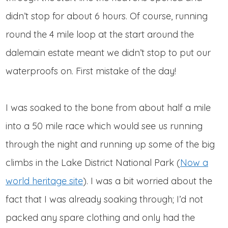
didn’t stop for about 6 hours. Of course, running
round the 4 mile loop at the start around the
dalemain estate meant we didn’t stop to put our
waterproofs on. First mistake of the day!
I was soaked to the bone from about half a mile
into a 50 mile race which would see us running
through the night and running up some of the big
climbs in the Lake District National Park (
Now a
world heritage site
). I was a bit worried about the
fact that I was already soaking through; I’d not
packed any spare clothing and only had the