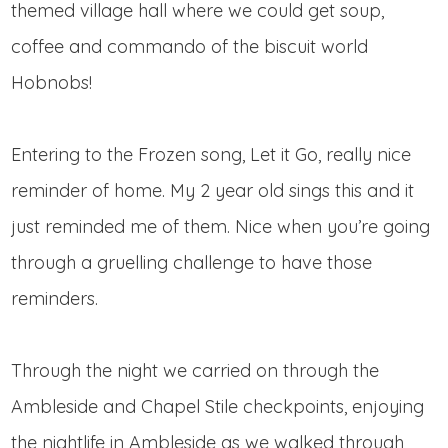
themed village hall where we could get soup,
coffee and commando of the biscuit world
Hobnobs!
Entering to the Frozen song, Let it Go, really nice
reminder of home. My 2 year old sings this and it
just reminded me of them. Nice when you’re going
through a gruelling challenge to have those
reminders.
Through the night we carried on through the
Ambleside and Chapel Stile checkpoints, enjoying
the nightlife in Ambleside as we walked through