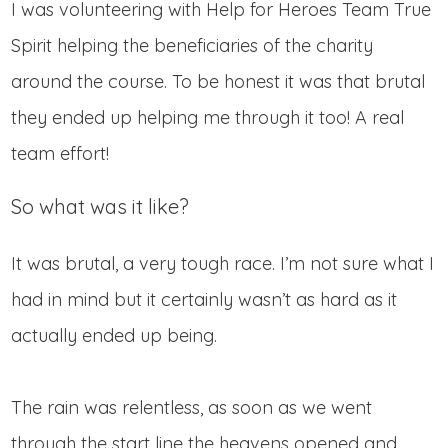
I was volunteering with Help for Heroes Team True
Spirit helping the beneficiaries of the charity
around the course. To be honest it was that brutal
they ended up helping me through it too! A real
team effort!
So what was it like?
It was brutal, a very tough race. I’m not sure what I
had in mind but it certainly wasn’t as hard as it
actually ended up being.
The rain was relentless, as soon as we went
through the start line the heavens opened and