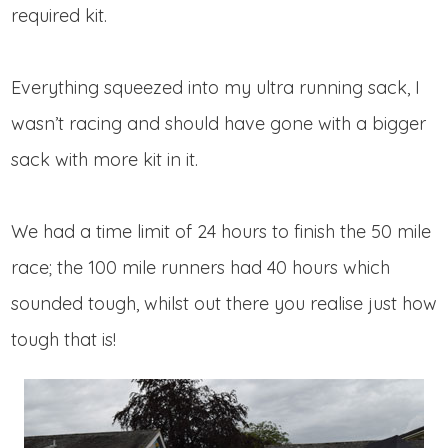
required kit.
Everything squeezed into my ultra running sack, I
wasn’t racing and should have gone with a bigger
sack with more kit in it.
We had a time limit of 24 hours to finish the 50 mile
race; the 100 mile runners had 40 hours which
sounded tough, whilst out there you realise just how
tough that is!