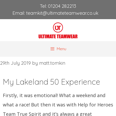
Skip
Tel:
01204 282213
to
Email:
teamkit@ultimateteamwear.co.uk
content
Menu
29th July 2019
by
matt.tomkin
My Lakeland 50 Experience
Firstly, it was emotional! What a weekend and 
what a race! But then it was with Help for Heroes 
Team True Spirit and it’s always a great 