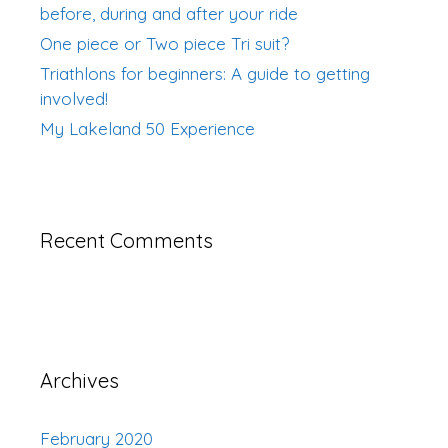
before, during and after your ride
One piece or Two piece Tri suit?
Triathlons for beginners: A guide to getting
involved!
My Lakeland 50 Experience
Recent Comments
Archives
February 2020