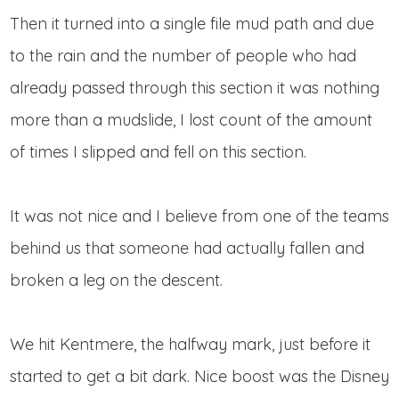
Then it turned into a single file mud path and due
to the rain and the number of people who had
already passed through this section it was nothing
more than a mudslide, I lost count of the amount
of times I slipped and fell on this section.
It was not nice and I believe from one of the teams
behind us that someone had actually fallen and
broken a leg on the descent.
We hit Kentmere, the halfway mark, just before it
started to get a bit dark. Nice boost was the Disney