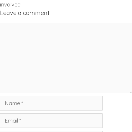
involved!
Leave a comment
Comment
Name
Email