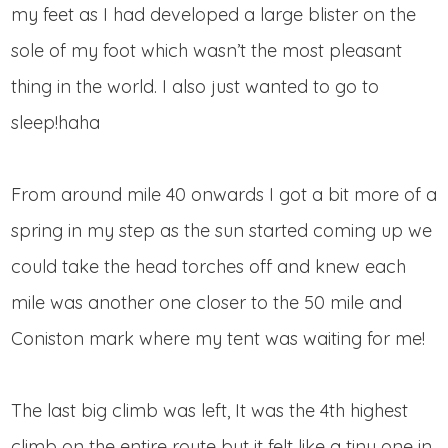
my feet as I had developed a large blister on the
sole of my foot which wasn’t the most pleasant
thing in the world. I also just wanted to go to
sleep!haha
From around mile 40 onwards I got a bit more of a
spring in my step as the sun started coming up we
could take the head torches off and knew each
mile was another one closer to the 50 mile and
Coniston mark where my tent was waiting for me!
The last big climb was left, It was the 4th highest
climb on the entire route but it felt like a tiny one in