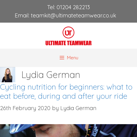
Skip
Tel:
01204 282213
to
Email:
teamkit@ultimateteamwear.co.uk
content
Menu
Lydia German
Cycling nutrition for beginners: what to
eat before, during and after your ride
26th February 2020
by
Lydia German