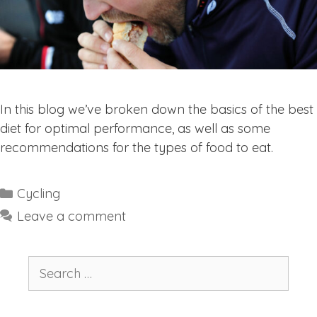
In this blog we’ve broken down the basics of the best
diet for optimal performance, as well as some
recommendations for the types of food to eat.
Categories
Cycling
Leave a comment
Search
for: