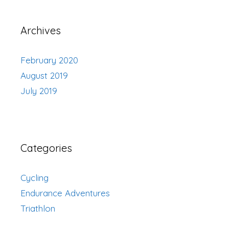
Archives
February 2020
August 2019
July 2019
Categories
Cycling
Endurance Adventures
Triathlon