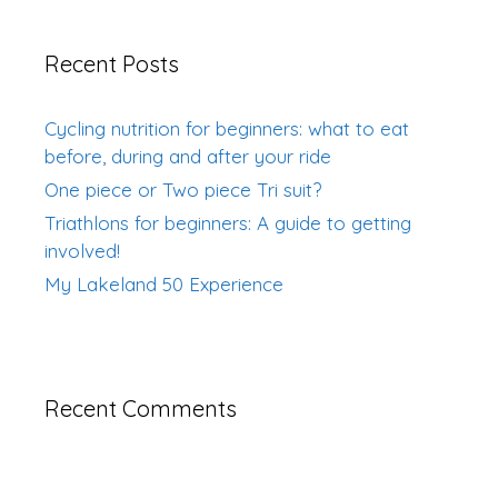
Recent Posts
Cycling nutrition for beginners: what to eat
before, during and after your ride
One piece or Two piece Tri suit?
Triathlons for beginners: A guide to getting
involved!
My Lakeland 50 Experience
Recent Comments